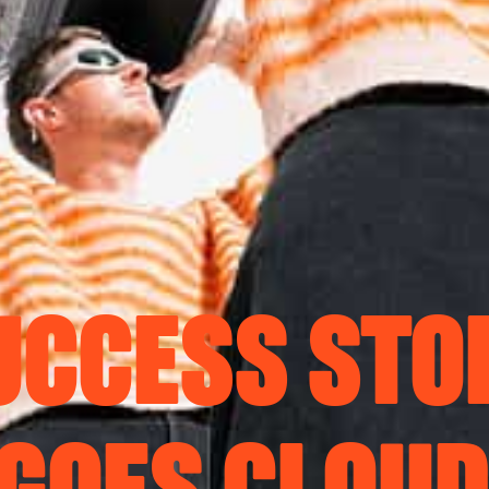
UCCESS STO