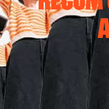
RECOM 
A