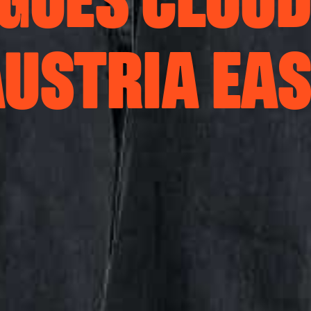
GOES CLOUD
USTRIA EA