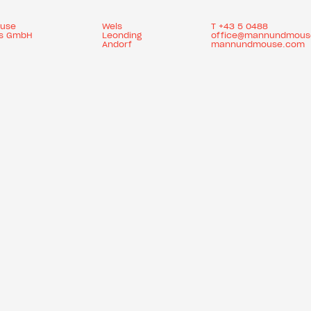
use
Wels
T
+43 5 0488
es GmbH
Leonding
office@mannundmous
Andorf
mannundmouse.com