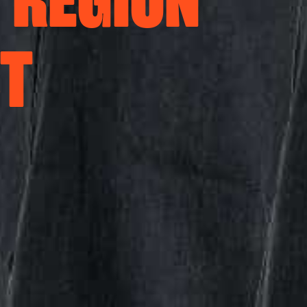
 REGION
ST