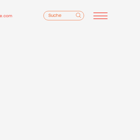
e.com